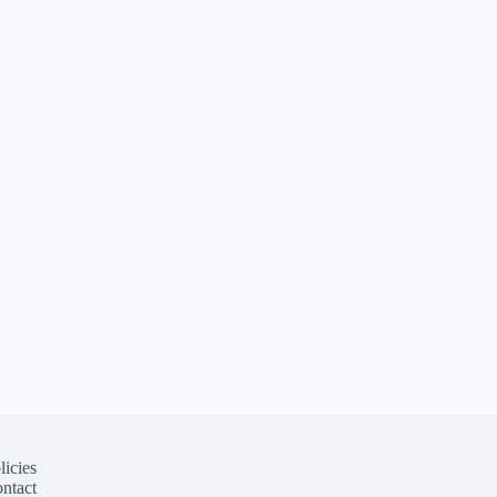
licies
ntact