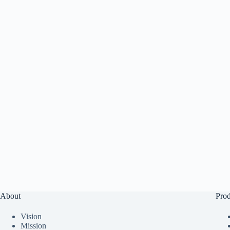
About
Prod
Vision
Mission