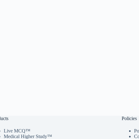
ucts
Policies
Live MCQ™
Po
Medical Higher Study™
Co