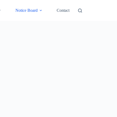
Notice Board
Contact