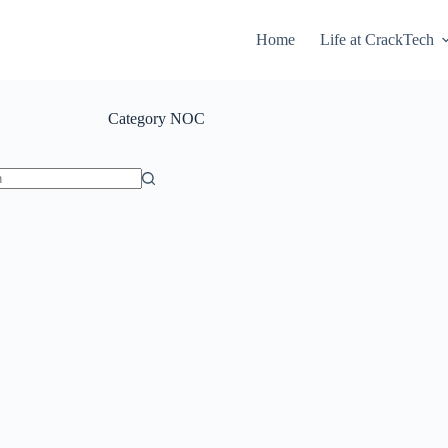
Home
Life at CrackTech
Category
NOC