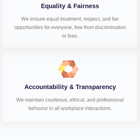
Equality & Fairness
We ensure equal treatment, respect, and fair
opportunities for everyone, free from discrimination
or bias.
Accountability & Transparency
We maintain courteous, ethical, and professional
behavior in all workplace interactions.