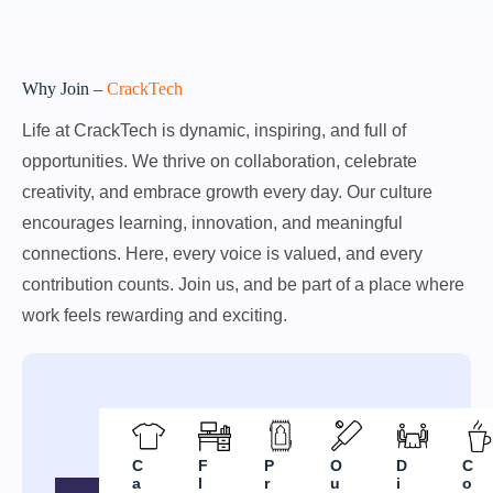
Why Join –
CrackTech
Life at CrackTech is dynamic, inspiring, and full of
opportunities. We thrive on collaboration, celebrate
creativity, and embrace growth every day. Our culture
encourages learning, innovation, and meaningful
connections. Here, every voice is valued, and every
contribution counts. Join us, and be part of a place where
work feels rewarding and exciting.
C
F
P
O
D
C
a
l
r
u
i
o