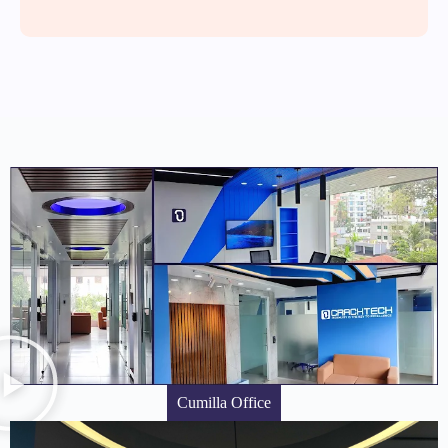
Cumilla Office