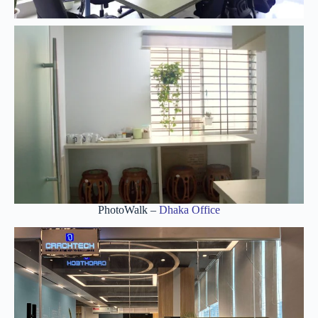
PhotoWalk –
Dhaka Office