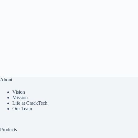
About
Vision
Mission
Life at CrackTech
Our Team
Products