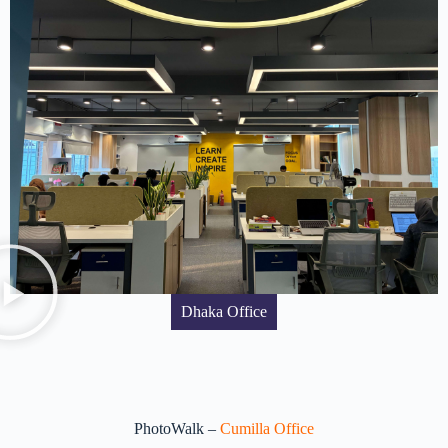
Dhaka Office
PhotoWalk –
Cumilla Office