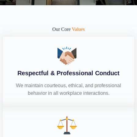
Our Core
Values
Respectful & Professional Conduct
We maintain courteous, ethical, and professional
behavior in all workplace interactions.