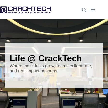
Life @ CrackTech
Where individuals grow, teams collaborate,
and real impact happens