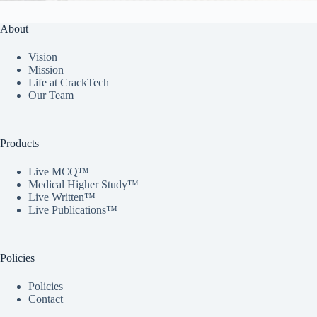
About
Vision
Mission
Life at CrackTech
Our Team
Products
Live MCQ™
Medical Higher Study™
Live Written™
Live Publications™
Policies
Policies
Contact