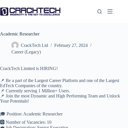
Skip
to
content
Academic Researcher
CrackTech Ltd
February 27, 2024
Career (Legacy)
CrackTech Limited is HIRING!
📌 Be a part of the Largest Career Platform and one of the Largest
EdTech Companies of the country.
📌 Currently serving 1 Million+ Users.
📌 Join the most Dynamic and High Performing Team and Unlock
Your Potentials!
🎓 Position: Academic Researcher
🅾️ Number of Vacancies: 10
💼 Job Designation: Senior Executive