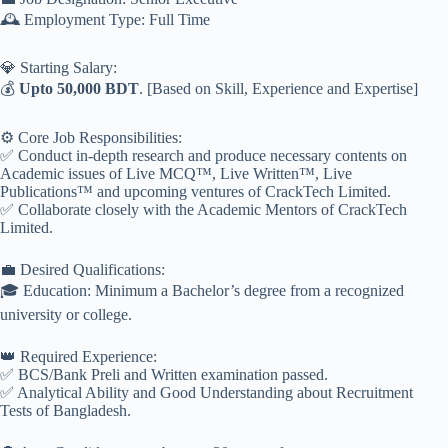
🕰️ Employment Type: Full Time
💎 Starting Salary:
💰
Upto 50,000 BDT
. [Based on Skill, Experience and Expertise]
⚙️ Core Job Responsibilities:
✅ Conduct in-depth research and produce necessary contents on
Academic issues of Live MCQ™, Live Written™, Live
Publications™ and upcoming ventures of CrackTech Limited.
✅ Collaborate closely with the Academic Mentors of CrackTech
Limited.
💼 Desired Qualifications:
🎓 Education: Minimum a Bachelor’s degree from a recognized
university or college.
👑 Required Experience:
✅ BCS/Bank Preli and Written examination passed.
✅ Analytical Ability and Good Understanding about Recruitment
Tests of Bangladesh.