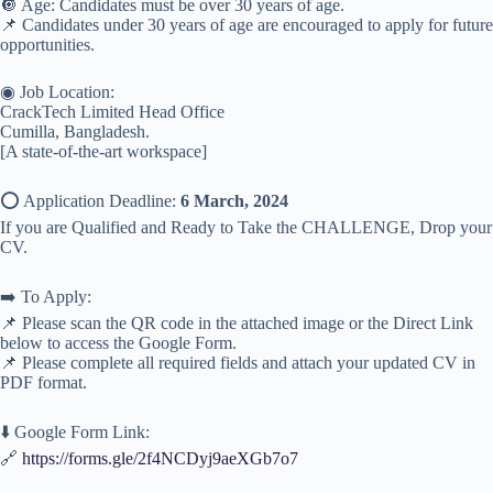
🔘 Age: Candidates must be over 30 years of age.
📌 Candidates under 30 years of age are encouraged to apply for future
opportunities.
◉ Job Location:
CrackTech Limited Head Office
Cumilla, Bangladesh.
[A state-of-the-art workspace]
⭕️ Application Deadline:
6 March, 2024
If you are Qualified and Ready to Take the CHALLENGE, Drop your
CV.
➡️ To Apply:
📌 Please scan the QR code in the attached image or the Direct Link
below to access the Google Form.
📌 Please complete all required fields and attach your updated CV in
PDF format.
⬇️ Google Form Link:
🔗
https://forms.gle/2f4NCDyj9aeXGb7o7