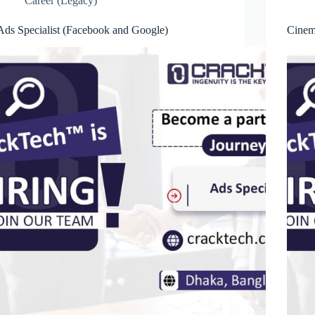
Career (Legacy)
Ads Specialist (Facebook and Google)
Cinem