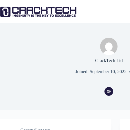
Skip
to
content
CrackTech Ltd
Joined: September 10, 2022