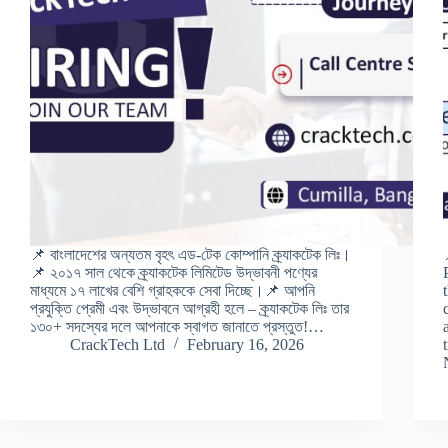
📌 বাংলাদেশের অন্যতম বৃহৎ এড-টেক কোম্পানি ক্র্যাকটেক লিঃ।
📌 ২০১৭ সাল থেকে ক্র্যাকটেক লিমিটেড উদ্ভাবনী পণ্যের
মাধ্যমে ১৭ লাখের বেশি গ্রাহককে সেবা দিচ্ছে।📌 আপনি
প্রযুক্তি প্রেমী এবং উদ্ভাবনে আগ্রহী হলে – ক্র্যাকটেক লিঃ তার
১৩০+ সদস্যের দলে আপনাকে স্বাগত জানাতে প্রস্তুত!…
CrackTech Ltd
February 16, 2026