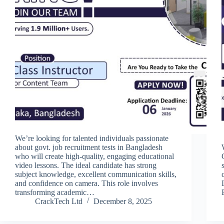
We’re looking for talented individuals passionate
about govt. job recruitment tests in Bangladesh
who will create high-quality, engaging educational
video lessons. The ideal candidate has strong
subject knowledge, excellent communication skills,
and confidence on camera. This role involves
transforming academic…
CrackTech Ltd
December 8, 2025