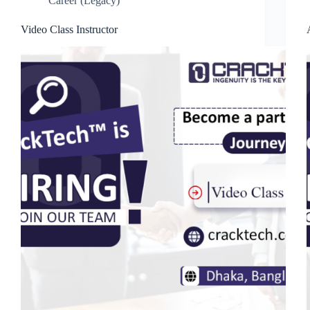
Career (Legacy)
Video Class Instructor