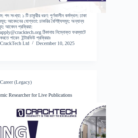
ম: পদ সংখ্যা: ১ টি চাকুরীর ধরণ: পূর্ণকালীন কর্মস্থল: ঢাকা
বসমূহ: আবেদনের যোগ্যতা: চাকরির বৈশিষ্ট্যসমূহ: অন্যান্য
মূহ: আবেদন প্রক্রিয়া:
 apply@cracktech.org ঠিকানায় নিম্নোক্ত ফরম্যাটে
রতে পারেন ইন্টারভিউ প্রক্রিয়াঃ
CrackTech Ltd
December 10, 2025
Career (Legacy)
mic Researcher for Live Publications