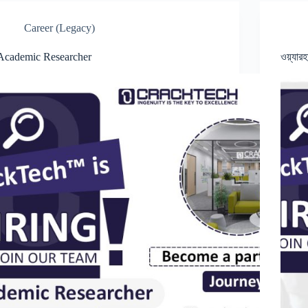
Career (Legacy)
Academic Researcher
ওয়্যার