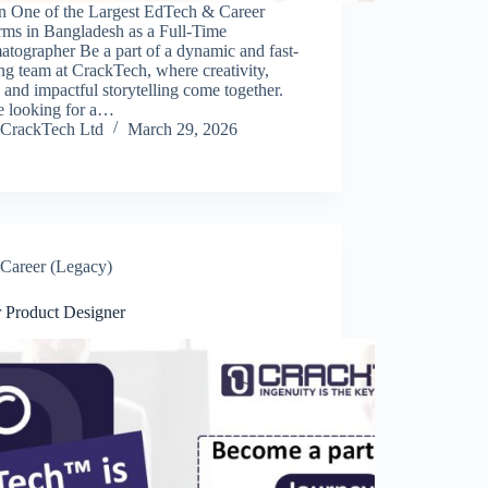
in One of the Largest EdTech & Career
rms in Bangladesh as a Full-Time
tographer Be a part of a dynamic and fast-
g team at CrackTech, where creativity,
 and impactful storytelling come together.
e looking for a…
CrackTech Ltd
March 29, 2026
Career (Legacy)
r Product Designer