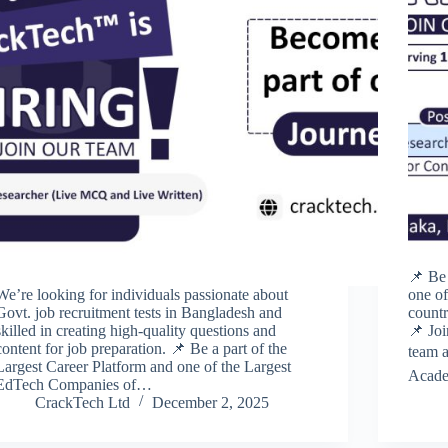
📌 Be 
We’re looking for individuals passionate about
one of
Govt. job recruitment tests in Bangladesh and
countr
skilled in creating high-quality questions and
📌 Jo
content for job preparation. 📌 Be a part of the
team a
Largest Career Platform and one of the Largest
Acade
EdTech Companies of…
CrackTech Ltd
December 2, 2025