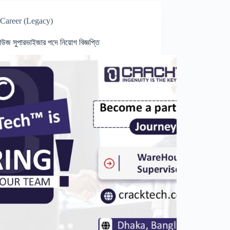
Career (Legacy)
হাউজ সুপারভাইজার পদে নিয়োগ বিজ্ঞপ্তি