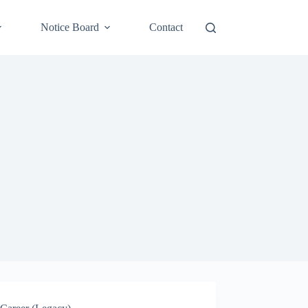
Notice Board
Contact