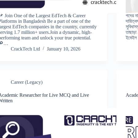
📌 Join One of the Largest EdTech & Career
পদের না
Platforms in Bangladesh Be a part of one of the
দায়িত্
largest EdTech companies in the country, currently
সুবিধাস
serving 1.7 million+ users.Join a dynamic, high-
তাছাড়া
performing team and unlock your true potential.
ইমেইল ক
🔎…
CrackTech Ltd
January 10, 2026
Career (Legacy)
Academic Researcher for Live MCQ and Live
Acade
Written