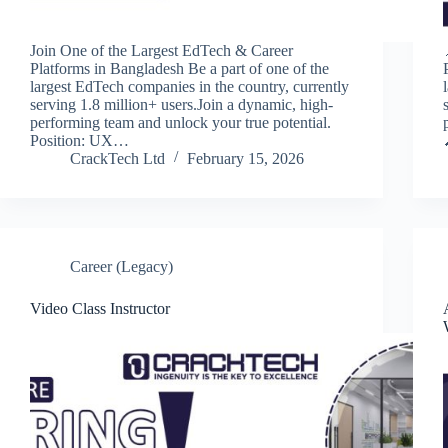
Join One of the Largest EdTech & Career
Platforms in Bangladesh Be a part of one of the
largest EdTech companies in the country, currently
serving 1.8 million+ users.Join a dynamic, high-
performing team and unlock your true potential.
Position: UX…
CrackTech Ltd
February 15, 2026
Career (Legacy)
Video Class Instructor