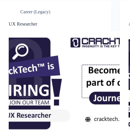
Career (Legacy)
UX Researcher