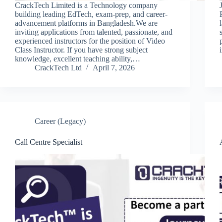
CrackTech Limited is a Technology company
building leading EdTech, exam-prep, and career-
advancement platforms in Bangladesh.We are
inviting applications from talented, passionate, and
experienced instructors for the position of Video
Class Instructor. If you have strong subject
knowledge, excellent teaching ability,…
CrackTech Ltd
April 7, 2026
Career (Legacy)
Call Centre Specialist