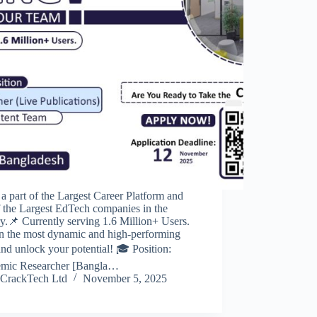
a part of the Largest Career Platform and
 the Largest EdTech companies in the
y.📌 Currently serving 1.6 Million+ Users.
in the most dynamic and high-performing
nd unlock your potential! 🎓 Position:
mic Researcher [Bangla…
CrackTech Ltd
November 5, 2025