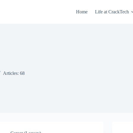
Home
Life at CrackTech
Articles: 68