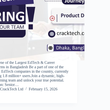
One of the Largest EdTech & Career
rms in Bangladesh Be a part of one of the
t EdTech companies in the country, currently
g 1.8 million+ users.Join a dynamic, high-
ming team and unlock your true potential.
ion: Senior…
CrackTech Ltd
February 15, 2026