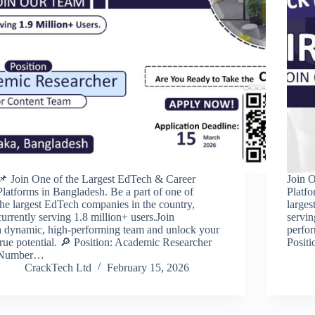
📌 Join One of the Largest EdTech & Career
Join 
Platforms in Bangladesh. Be a part of one of
Platfo
the largest EdTech companies in the country,
larges
currently serving 1.8 million+ users.Join
servin
a dynamic, high-performing team and unlock your
perfor
true potential. 🔎 Position: Academic Researcher
Posit
Number…
CrackTech Ltd
February 15, 2026