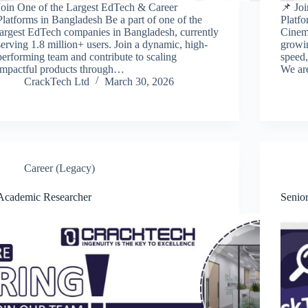
Join One of the Largest EdTech & Career
📌 Jo
Platforms in Bangladesh Be a part of one of the
Platfo
largest EdTech companies in Bangladesh, currently
Cinema
serving 1.8 million+ users. Join a dynamic, high-
growin
performing team and contribute to scaling
speed,
impactful products through…
We ar
CrackTech Ltd
March 30, 2026
Career (Legacy)
Academic Researcher
Senio