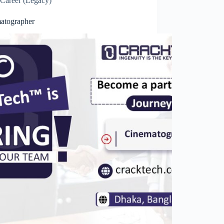
Career (Legacy)
atographer