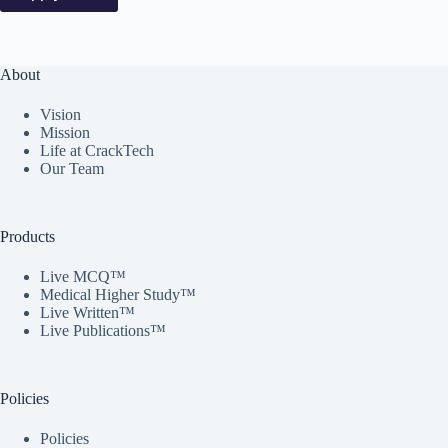
About
Vision
Mission
Life at CrackTech
Our Team
Products
Live MCQ™
Medical Higher Study™
Live Written™
Live Publications™
Policies
Policies