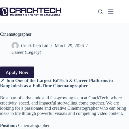
Skip
to
content
Cinematographer
CrackTech Ltd
March 29, 2026
Career (Legacy)
Apply Now
📌 Join One of the Largest EdTech & Career Platforms in
Bangladesh
as a Full-Time Cinematographer
Be a part of a dynamic and fast-growing team at CrackTech, where
creativity, speed, and impactful storytelling come together. We are
looking for a passionate and creative Cinematographer who can bring
ideas to life through powerful visuals and compelling video content.
Position:
Cinematographer