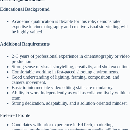
Educational Background
Academic qualification is flexible for this role; demonstrated
expertise in cinematography and creative visual storytelling will
be highly valued.
Additional Requirements
2–3 years of professional experience in cinematography or video
production.
Strong sense of visual storytelling, creativity, and shot execution.
Comfortable working in fast-paced shooting environments.
Good understanding of lighting, framing, composition, and
camera movement.
Basic to intermediate video editing skills are mandatory.
Ability to work independently as well as collaboratively within a
team.
Strong dedication, adaptability, and a solution-oriented mindset.
Preferred Profile
Candidates with prior experience in EdTech, marketing
agencies, production houses, or mainstream media will be given