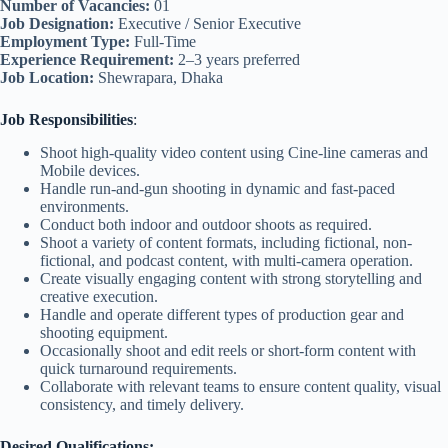
Number of Vacancies:
01
Job Designation:
Executive / Senior Executive
Employment Type:
Full-Time
Experience Requirement:
2–3 years preferred
Job Location:
Shewrapara, Dhaka
Job Responsibilities
:
Shoot high-quality video content using Cine-line cameras and
Mobile devices.
Handle run-and-gun shooting in dynamic and fast-paced
environments.
Conduct both indoor and outdoor shoots as required.
Shoot a variety of content formats, including fictional, non-
fictional, and podcast content, with multi-camera operation.
Create visually engaging content with strong storytelling and
creative execution.
Handle and operate different types of production gear and
shooting equipment.
Occasionally shoot and edit reels or short-form content with
quick turnaround requirements.
Collaborate with relevant teams to ensure content quality, visual
consistency, and timely delivery.
Desired Qualifications: