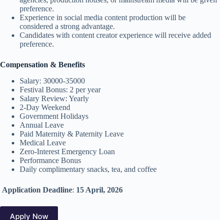
preference.
Experience in social media content production will be
considered a strong advantage.
Candidates with content creator experience will receive added
preference.
Compensation & Benefits
Salary: 30000-35000
Festival Bonus: 2 per year
Salary Review: Yearly
2-Day Weekend
Government Holidays
Annual Leave
Paid Maternity & Paternity Leave
Medical Leave
Zero-Interest Emergency Loan
Performance Bonus
Daily complimentary snacks, tea, and coffee
Application Deadline
:
15 April, 2026
Apply Now