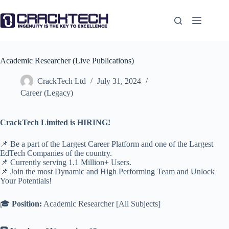
Skip
to
content
Academic Researcher (Live Publications)
CrackTech Ltd
July 31, 2024
Career (Legacy)
CrackTech Limited is HIRING!
📌 Be a part of the Largest Career Platform and one of the Largest
EdTech Companies of the country.
📌 Currently serving 1.1 Million+ Users.
📌 Join the most Dynamic and High Performing Team and Unlock
Your Potentials!
🎓
Position:
Academic Researcher [All Subjects]