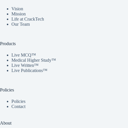
Vision
Mission
Life at CrackTech
Our Team
Products
Live MCQ™
Medical Higher Study™
Live Written™
Live Publications™
Policies
Policies
Contact
About