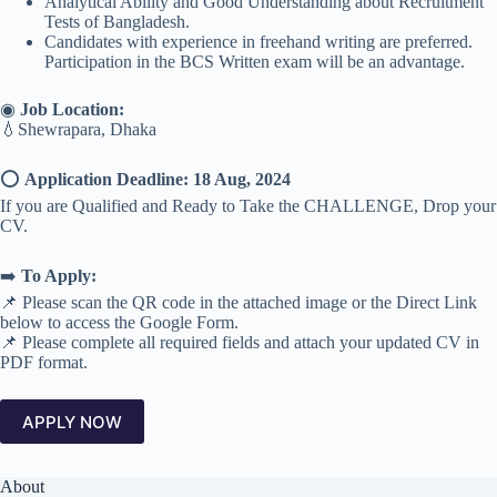
Analytical Ability and Good Understanding about Recruitment
Tests of Bangladesh.
Candidates with experience in freehand writing are preferred.
Participation in the BCS Written exam will be an advantage.
◉
Job Location:
💧Shewrapara, Dhaka
⭕️
Application Deadline: 18 Aug, 2024
If you are Qualified and Ready to Take the CHALLENGE, Drop your
CV.
➡️
To Apply:
📌 Please scan the QR code in the attached image or the Direct Link
below to access the Google Form.
📌 Please complete all required fields and attach your updated CV in
PDF format.
APPLY NOW
About