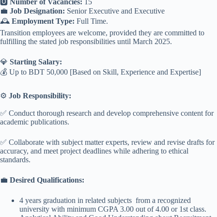
🅾️
Number of Vacancies:
15
💼
Job Designation:
Senior Executive and Executive
🕰️
Employment Type:
Full Time.
Transition employees are welcome, provided they are committed to
fulfilling the stated job responsibilities until March 2025.
💎
Starting Salary:
💰 Up to BDT 50,000 [Based on Skill, Experience and Expertise]
⚙️
Job Responsibility:
✅ Conduct thorough research and develop comprehensive content for
academic publications.
✅ Collaborate with subject matter experts, review and revise drafts for
accuracy, and meet project deadlines while adhering to ethical
standards.
💼
Desired Qualifications:
4 years graduation in related subjects from a recognized
university with minimum CGPA 3.00 out of 4.00 or 1st class.