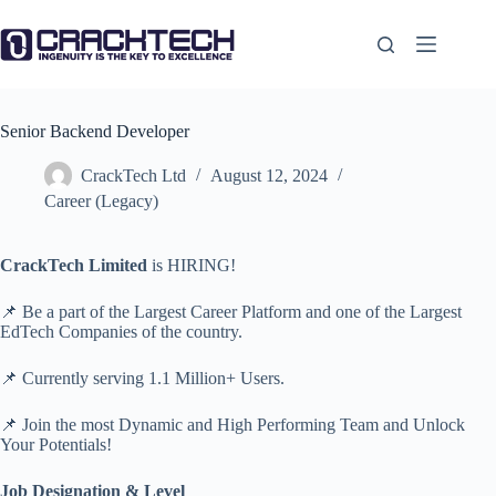
Skip
to
content
Senior Backend Developer
CrackTech Ltd
August 12, 2024
Career (Legacy)
CrackTech Limited
is HIRING!
📌 Be a part of the Largest Career Platform and one of the Largest
EdTech Companies of the country.
📌 Currently serving 1.1 Million+ Users.
📌 Join the most Dynamic and High Performing Team and Unlock
Your Potentials!
Job Designation & Level