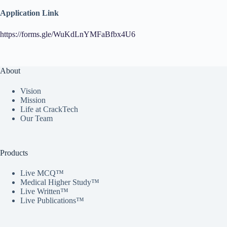
Application Link
https://forms.gle/WuKdLnYMFaBfbx4U6
About
Vision
Mission
Life at CrackTech
Our Team
Products
Live MCQ™
Medical Higher Study™
Live Written™
Live Publications™