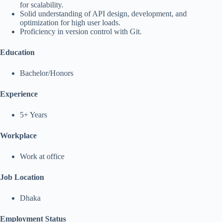
for scalability.
Solid understanding of API design, development, and
optimization for high user loads.
Proficiency in version control with Git.
Education
Bachelor/Honors
Experience
5+ Years
Workplace
Work at office
Job Location
Dhaka
Employment Status