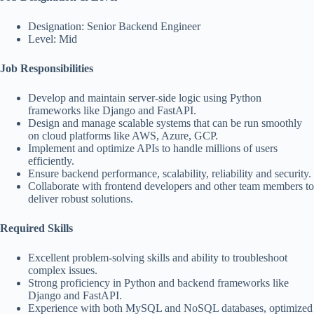
Designation: Senior Backend Engineer
Level: Mid
Job Responsibilities
Develop and maintain server-side logic using Python
frameworks like Django and FastAPI.
Design and manage scalable systems that can be run smoothly
on cloud platforms like AWS, Azure, GCP.
Implement and optimize APIs to handle millions of users
efficiently.
Ensure backend performance, scalability, reliability and security.
Collaborate with frontend developers and other team members to
deliver robust solutions.
Required Skills
Excellent problem-solving skills and ability to troubleshoot
complex issues.
Strong proficiency in Python and backend frameworks like
Django and FastAPI.
Experience with both MySQL and NoSQL databases, optimized