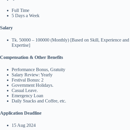
Full Time
5 Days a Week
Salary
Tk. 50000 – 100000 (Monthly) [Based on Skill, Experience and
Expertise]
Compensation & Other Benefits
Performance Bonus, Gratuity
Salary Review: Yearly
Festival Bonus: 2
Government Holidays.
Casual Leave.
Emergency Loan
Daily Snacks and Coffee, etc.
Application Deadline
15 Aug 2024