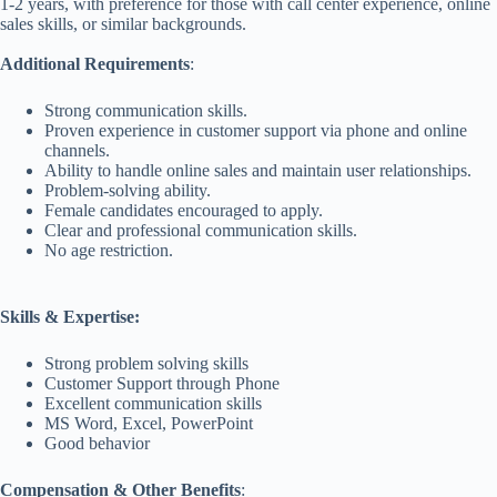
1-2 years, with preference for those with call center experience, online
sales skills, or similar backgrounds.
Additional Requirements
:
Strong communication skills.
Proven experience in customer support via phone and online
channels.
Ability to handle online sales and maintain user relationships.
Problem-solving ability.
Female candidates encouraged to apply.
Clear and professional communication skills.
No age restriction.
Skills & Expertise:
Strong problem solving skills
Customer Support through Phone
Excellent communication skills
MS Word, Excel, PowerPoint
Good behavior
Compensation & Other Benefits
: