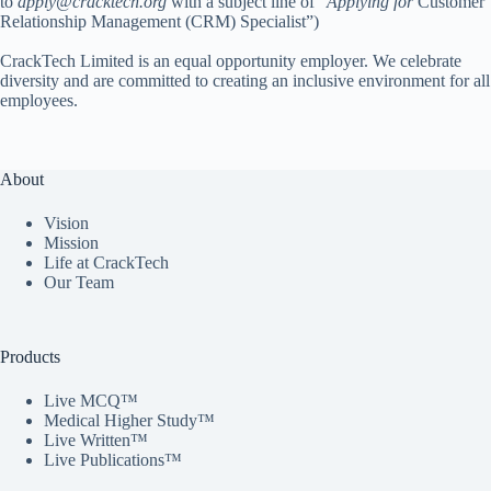
to
apply@cracktech.org
with a subject line of “
Applying for
Customer
Relationship Management (CRM) Specialist”)
CrackTech Limited is an equal opportunity employer. We celebrate
diversity and are committed to creating an inclusive environment for all
employees.
About
Vision
Mission
Life at CrackTech
Our Team
Products
Live MCQ™
Medical Higher Study™
Live Written™
Live Publications™