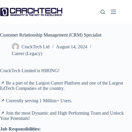
Skip
to
content
Customer Relationship Management (CRM) Specialist
CrackTech Ltd
August 14, 2024
Career (Legacy)
CrackTech Limited is HIRING!
📌 Be a part of the Largest Career Platform and one of the Largest
EdTech Companies of the country.
📌 Currently serving 1 Million+ Users.
📌 Join the most Dynamic and High Performing Team and Unlock
Your Potentials!
Job Responsibilities: