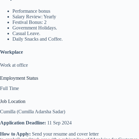
Performance bonus
Salary Review: Yearly
Festival Bonus: 2
Government Holidays.
Casual Leave.
Daily Snacks and Coffee.
Workplace
Work at office
Employment Status
Full Time
Job Location
Cumilla (Cumilla Adarsha Sadar)
Application Deadline:
11 Sep 2024
How to Apply:
Send your resume and cover letter