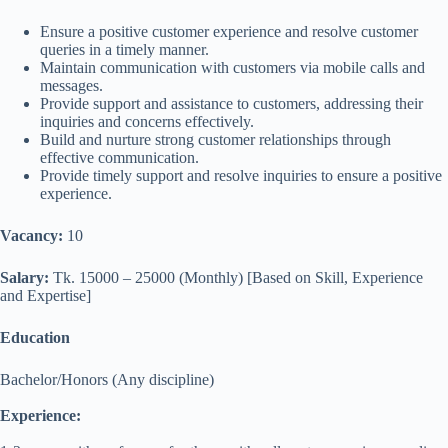
Ensure a positive customer experience and resolve customer
queries in a timely manner.
Maintain communication with customers via mobile calls and
messages.
Provide support and assistance to customers, addressing their
inquiries and concerns effectively.
Build and nurture strong customer relationships through
effective communication.
Provide timely support and resolve inquiries to ensure a positive
experience.
Vacancy:
10
Salary:
Tk. 15000 – 25000 (Monthly) [Based on Skill, Experience
and Expertise]
Education
Bachelor/Honors (Any discipline)
Experience: