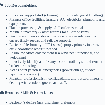
🌟 Job Responsibilities:
Supervise support staff (cleaning, refreshments, guest handling).
Manage office facilities: furniture, AC, electricity, plumbing, and
equipment.
Handle purchasing & supply of all office essentials.
Maintain inventory & asset records for all office items.
Build & maintain vendor and service provider relationships;
ensure timely repairs and reliable support.
Basic troubleshooting of IT issues (laptops, printers, internet,
etc.); coordinate repair if needed.
Ensure the office environment is always neat, functional, and
welcoming.
Proactively identify and fix any issues—nothing should remain
broken or missing.
Act as point person in emergencies (power outage, sudden
repair, safety issues).
Maintain professionalism, confidentiality, and trustworthiness in
dealing with vendors, guests, and staff.
💼 Required Skills & Experience:
Bachelor’s degree (any discipline, preferably