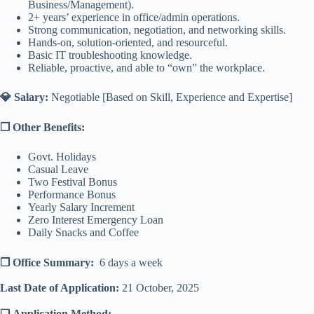
Business/Management).
2+ years’ experience in office/admin operations.
Strong communication, negotiation, and networking skills.
Hands-on, solution-oriented, and resourceful.
Basic IT troubleshooting knowledge.
Reliable, proactive, and able to “own” the workplace.
💎 Salary:
Negotiable [Based on Skill, Experience and Expertise]
❐ Other Benefits:
Govt. Holidays
Casual Leave
Two Festival Bonus
Performance Bonus
Yearly Salary Increment
Zero Interest Emergency Loan
Daily Snacks and Coffee
❐ Office Summary:
6 days a week
Last Date of Application:
21 October, 2025
❑ Application Method: