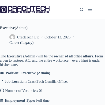
Skip
to
content
Executive(Admin)
CrackTech Ltd
October 13, 2025
Career (Legacy)
The
Executive (Admin)
will be the
owner of all office affairs
. From
a pen to laptops, AC, and the entire workplace—everything is under
his/her care.
💼
Position: Executive (Admin)
📍
Job
Location:
CrackTech Cumilla Office.
⭕️ Number of Vacancies: 01
📅
Employment Type:
Full-time