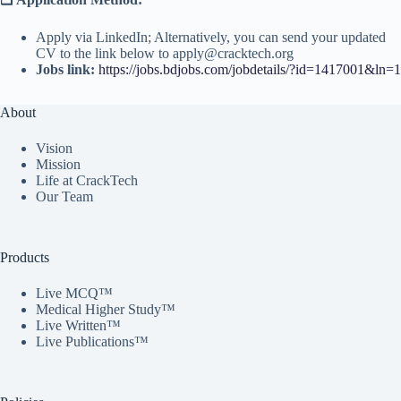
Apply via LinkedIn; Alternatively, you can send your updated
CV to the link below to apply@cracktech.org
Jobs link:
https://jobs.bdjobs.com/jobdetails/?id=1417001&ln=1
About
Vision
Mission
Life at CrackTech
Our Team
Products
Live MCQ™
Medical Higher Study™
Live Written™
Live Publications™