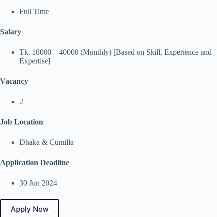
Full Time
Salary
Tk. 18000 – 40000 (Monthly) [Based on Skill, Experience and
Expertise]
Vacancy
2
Job Location
Dhaka & Cumilla
Application Deadline
30 Jun 2024
Apply Now