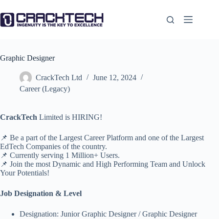
Skip
to
content
Graphic Designer
CrackTech Ltd
June 12, 2024
Career (Legacy)
CrackTech
Limited is HIRING!
📌 Be a part of the Largest Career Platform and one of the Largest
EdTech Companies of the country.
📌 Currently serving 1 Million+ Users.
📌 Join the most Dynamic and High Performing Team and Unlock
Your Potentials!
Job Designation & Level
Designation: Junior Graphic Designer / Graphic Designer