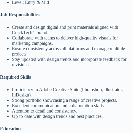
Level: Entry & Mid
Job Responsibilities
Create and design digital and print materials aligned with
CrackTech’s brand.
Collaborate with teams to deliver high-quality visuals for
marketing campaigns.
Ensure consistency across all platforms and manage multiple
projects.
Stay updated with design trends and incorporate feedback for
revisions.
Required Skills
Proficiency in Adobe Creative Suite (Photoshop, Illustrator,
InDesign).
Strong portfolio showcasing a range of creative projects.
Excellent communication and collaboration skills.
Attention to detail and consistency.
Up-to-date with design trends and best practices.
Education