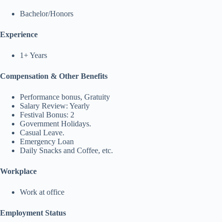
Bachelor/Honors
Experience
1+ Years
Compensation & Other Benefits
Performance bonus, Gratuity
Salary Review: Yearly
Festival Bonus: 2
Government Holidays.
Casual Leave.
Emergency Loan
Daily Snacks and Coffee, etc.
Workplace
Work at office
Employment Status