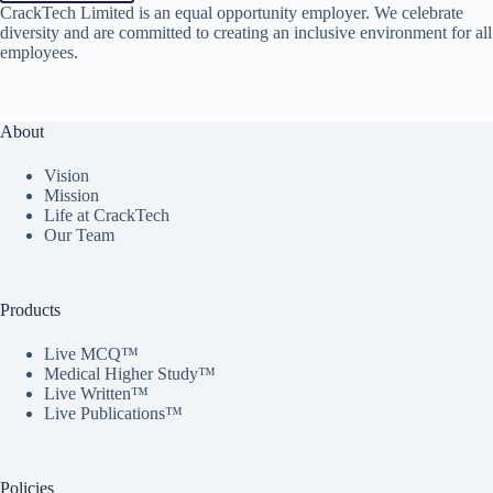
CrackTech Limited is an equal opportunity employer. We celebrate
diversity and are committed to creating an inclusive environment for all
employees.
About
Vision
Mission
Life at CrackTech
Our Team
Products
Live MCQ™
Medical Higher Study™
Live Written™
Live Publications™
Policies