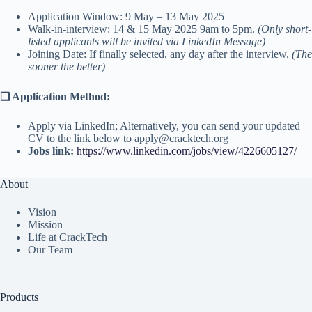
Application Window: 9 May – 13 May 2025
Walk-in-interview: 14 & 15 May 2025 9am to 5pm.
(Only short-
listed applicants will be invited via LinkedIn Message)
Joining Date: If finally selected, any day after the interview.
(The
sooner the better)
❑
Application Method:
Apply via LinkedIn; Alternatively, you can send your updated
CV to the link below to apply@cracktech.org
Jobs link:
https://www.linkedin.com/jobs/view/4226605127/
About
Vision
Mission
Life at CrackTech
Our Team
Products