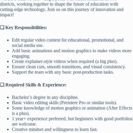
districts, working together to shape the future of education with
cutting-edge technology. Join us on this journey of innovation and
impact!
❑
Key Responsibilities:
Edit regular video content for educational, promotional, and
social media use.
Add basic animations and motion graphics to make videos more
engaging.
Create explainer-style videos when required (a big plus).
Ensure clean cuts, smooth transitions, and visual consistency.
Support the team with any basic post-production tasks.
❑ Required Skills & Experience:
Bachelor’s degree in any discipline.
Basic video editing skills (Premiere Pro or similar tools).
Some knowledge of motion graphics or animation (After Effects
is a plus).
1 year+ experience preferred, but beginners with good portfolios
are welcome.
Creative mindset and willingness to learn fast.