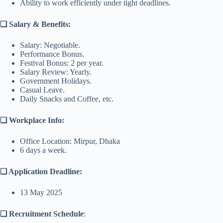
Ability to work efficiently under tight deadlines.
❑ Salary & Benefits:
Salary: Negotiable.
Performance Bonus.
Festival Bonus: 2 per year.
Salary Review: Yearly.
Government Holidays.
Casual Leave.
Daily Snacks and Coffee, etc.
❑ Workplace Info:
Office Location: Mirpur, Dhaka
6 days a week.
❑ Application Deadline:
13 May 2025
❑ Recruitment Schedule
: