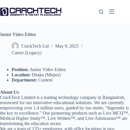
Skip
to
content
Junior Video Editor
CrackTech Ltd
May 9, 2025
Career (Legacy)
Position:
Junior Video Editor
Location:
Dhaka (Mirpur)
Department:
Content
About Us
CrackTech Limited is a leading technology company in Bangladesh,
renowned for our innovative educational solutions. We are currently
empowering over 1.4 million users, guided by our motto, “Ingenuity is
the key to excellence.” Our pioneering products such as Live MCQ™,
Medical Higher Study™, Live Written™, and Live Admissions™ are
transforming the education sector.
We are a team of 135+ employees, with office locations in two