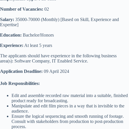
Number of Vacancies:
02
Salary:
35000-70000 (Monthly) [Based on Skill, Experience and
Expertise]
Education:
Bachelor/Honors
Experience:
At least 5 years
The applicants should have experience in the following business
area(s): Software Company, IT Enabled Service.
Application Deadline:
09 April 2024
Job Responsibilities:
Edit and assemble recorded raw material into a suitable, finished
product ready for broadcasting.
Manipulate and edit film pieces in a way that is invisible to the
audience.
Ensure the logical sequencing and smooth running of footage.
Consult with stakeholders from production to post-production
process.