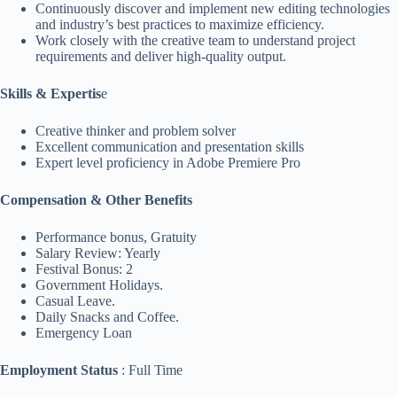
Continuously discover and implement new editing technologies
and industry’s best practices to maximize efficiency.
Work closely with the creative team to understand project
requirements and deliver high-quality output.
Skills & Expertis
e
Creative thinker and problem solver
Excellent communication and presentation skills
Expert level proficiency in Adobe Premiere Pro
Compensation & Other Benefits
Performance bonus, Gratuity
Salary Review: Yearly
Festival Bonus: 2
Government Holidays.
Casual Leave.
Daily Snacks and Coffee.
Emergency Loan
Employment Status
: Full Time