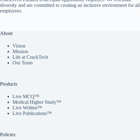
diversity and are committed to creating an inclusive environment for all
employees.
About
Vision
Mission
Life at CrackTech
Our Team
Products
Live MCQ™
Medical Higher Study™
Live Written™
Live Publications™
Policies