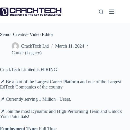
Skip
to
content
Senior Creative Video Editor
CrackTech Ltd
March 11, 2024
Career (Legacy)
CrackTech Limited is HIRING!
📌
Be a part of the Largest Career Platform and one of the Largest
EdTech Companies of the country.
📌
Currently serving 1 Million+ Users.
📌
Join the most Dynamic and High Performing Team and Unlock
Your Potentials!
Employment Type:
Full Time