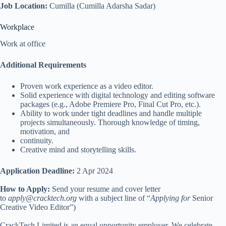
Job Location:
Cumilla (Cumilla Adarsha Sadar)
Workplace
Work at office
Additional Requirements
Proven work experience as a video editor.
Solid experience with digital technology and editing software
packages (e.g., Adobe Premiere Pro, Final Cut Pro, etc.).
Ability to work under tight deadlines and handle multiple
projects simultaneously. Thorough knowledge of timing,
motivation, and
continuity.
Creative mind and storytelling skills.
Application Deadline:
2 Apr 2024
How to Apply:
Send your resume and cover letter
to
apply@cracktech.org
with a subject line of “
Applying for
Senior
Creative Video Editor”)
CrackTech Limited is an equal opportunity employer. We celebrate