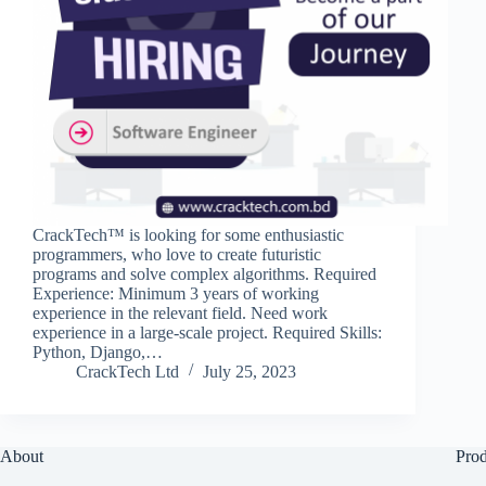
CrackTech™ is looking for some enthusiastic
programmers, who love to create futuristic
programs and solve complex algorithms. Required
Experience: Minimum 3 years of working
experience in the relevant field. Need work
experience in a large-scale project. Required Skills:
Python, Django,…
CrackTech Ltd
July 25, 2023
About
Prod