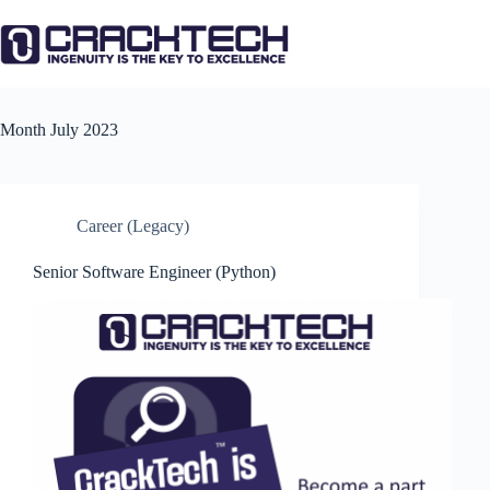
Skip
to
content
Month
July 2023
Career (Legacy)
Senior Software Engineer (Python)