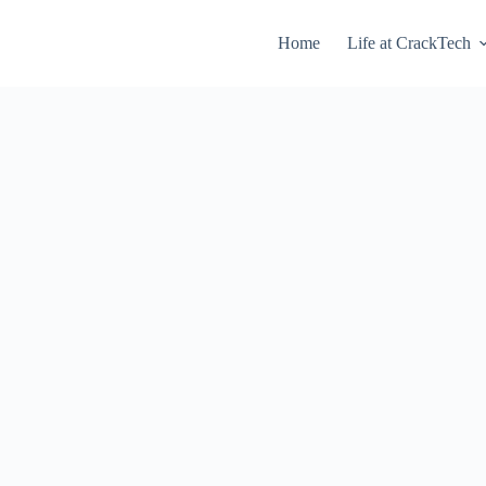
Home
Life at CrackTech