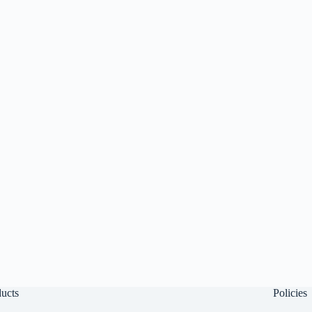
ucts
Policies