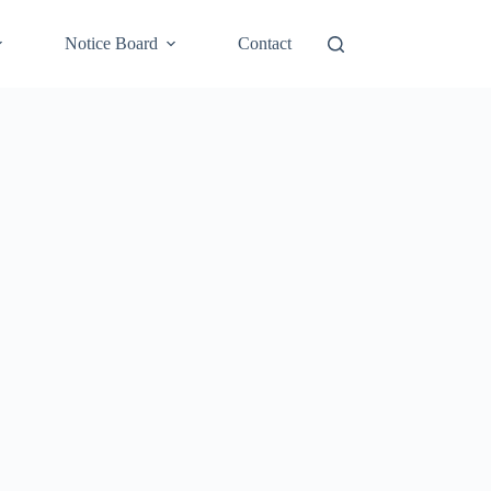
Notice Board
Contact