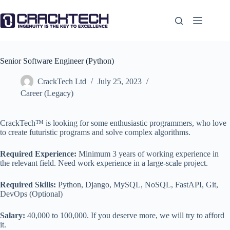
Skip
to
content
Senior Software Engineer (Python)
CrackTech Ltd
July 25, 2023
Career (Legacy)
CrackTech™ is looking for some enthusiastic programmers, who love
to create futuristic programs and solve complex algorithms.
Required Experience:
Minimum 3 years of working experience in
the relevant field. Need work experience in a large-scale project.
Required Skills:
Python, Django, MySQL, NoSQL, FastAPI, Git,
DevOps (Optional)
Salary:
40,000 to 100,000. If you deserve more, we will try to afford
it.