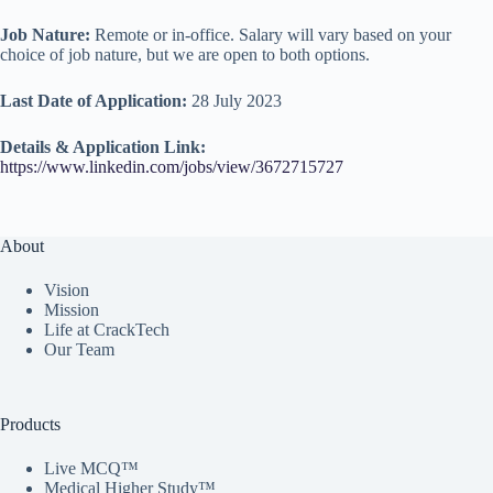
Job Nature:
Remote or in-office. Salary will vary based on your
choice of job nature, but we are open to both options.
Last Date of Application:
28 July 2023
Details & Application Link:
https://www.linkedin.com/jobs/view/3672715727
About
Vision
Mission
Life at CrackTech
Our Team
Products
Live MCQ™
Medical Higher Study™