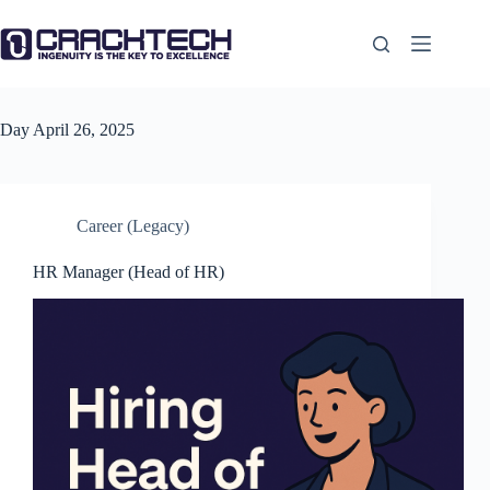
Skip
to
content
Day
April 26, 2025
Career (Legacy)
HR Manager (Head of HR)