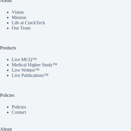
About
Vision
Mission
Life at CrackTech
Our Team
Products
Live MCQ™
Medical Higher Study™
Live Written™
Live Publications™
Policies
Policies
Contact
About