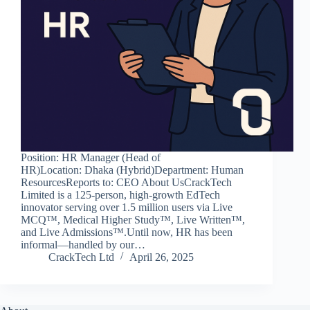
Position: HR Manager (Head of
HR)Location: Dhaka (Hybrid)Department: Human
ResourcesReports to: CEO About UsCrackTech
Limited is a 125‑person, high‑growth EdTech
innovator serving over 1.5 million users via Live
MCQ™, Medical Higher Study™, Live Written™,
and Live Admissions™.Until now, HR has been
informal—handled by our…
CrackTech Ltd
April 26, 2025