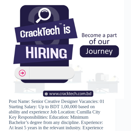
Post Name: Senior Creative Designer Vacancies: 01
Starting Salary: Up to BDT 1,00,000 based on
ability and experience Job Location: Cumilla City
Key Responsibilities: Education: Minimum
Bachelor’s degree from any discipline. Experience:
At least 5 years in the relevant industry. Experience