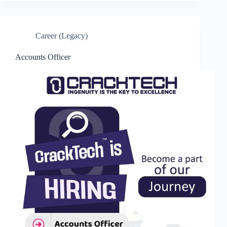
Career (Legacy)
Accounts Officer