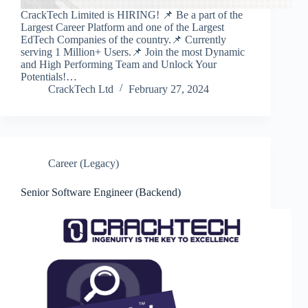
CrackTech Limited is HIRING! 📌 Be a part of the
Largest Career Platform and one of the Largest
EdTech Companies of the country.📌 Currently
serving 1 Million+ Users.📌 Join the most Dynamic
and High Performing Team and Unlock Your
Potentials!…
CrackTech Ltd
February 27, 2024
Career (Legacy)
Senior Software Engineer (Backend)