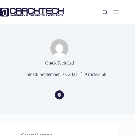
Skip
to
content
CrackTech Ltd
Joined: September 10, 2022
Articles: 68