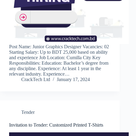
Post Name: Junior Graphics Designer Vacancies: 02
Starting Salary: Up to BDT 25,000 based on ability
and experience Job Location: Cumilla City Key
Responsibilities: Education: Bachelor’s degree from
any discipline. Experience: At least 1 year in the
relevant industry. Experience…
CrackTech Ltd
January 17, 2024
Tender
Invitation to Tender: Customized Printed T-Shirts