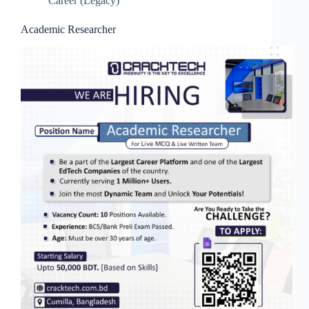
Career (Legacy)
Academic Researcher