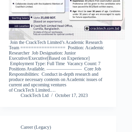
Join the CrackTech Limited’s Academic Research
Team ================= Position: Academic
Researcher Job Designation: Junior
Executive/Executive[Based on Experience]
Employment Type: Full Time Vacancy Count: 7
Positions Available. ———————– Core Job
Responsibilities: Conduct in-depth research and
produce necessary contents on Academic issues of
current and upcoming ventures
of CrackTech Limited.…
CrackTech Ltd
October 17, 2023
Career (Legacy)