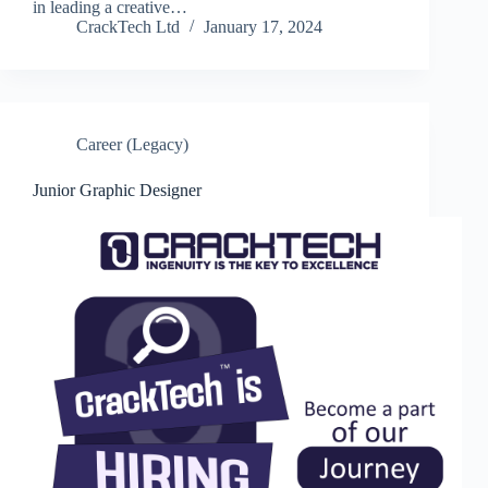
in leading a creative…
CrackTech Ltd
January 17, 2024
Career (Legacy)
Junior Graphic Designer