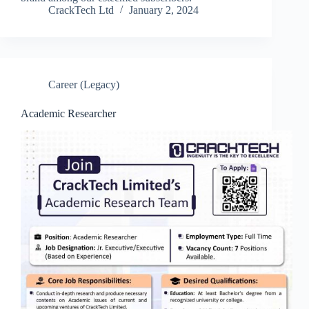
CrackTech Ltd
January 2, 2024
Career (Legacy)
Academic Researcher