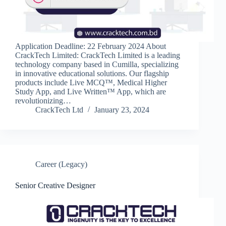
Application Deadline: 22 February 2024 About
CrackTech Limited: CrackTech Limited is a leading
technology company based in Cumilla, specializing
in innovative educational solutions. Our flagship
products include Live MCQ™, Medical Higher
Study App, and Live Written™ App, which are
revolutionizing…
CrackTech Ltd
January 23, 2024
Career (Legacy)
Senior Creative Designer