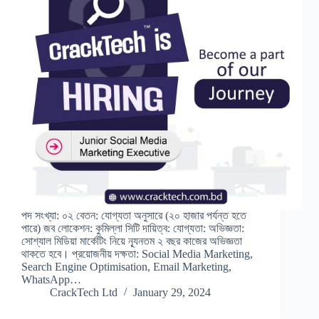
পদ সংখ্যা: ০২ বেতন: যোগ্যতা অনুসারে (২০ হাজার পর্যন্ত হতে
পারে) জব লোকেশন: কুমিল্লা সিটি দায়িত্ব: যোগ্যতা: অভিজ্ঞতা:
সোশ্যাল মিডিয়া মার্কেটিং নিয়ে ন্যূনতম ২ বছর কাজের অভিজ্ঞতা
থাকতে হবে। প্রয়োজনীয় দক্ষতা: Social Media Marketing,
Search Engine Optimisation, Email Marketing,
WhatsApp…
CrackTech Ltd
January 29, 2024