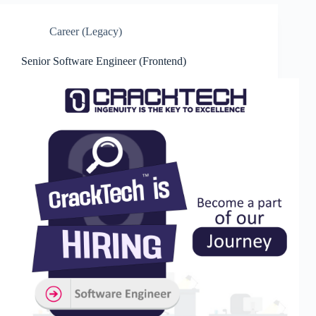
Career (Legacy)
Senior Software Engineer (Frontend)