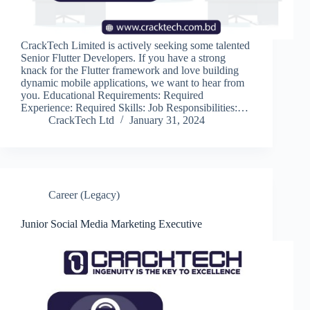
CrackTech Limited is actively seeking some talented
Senior Flutter Developers. If you have a strong
knack for the Flutter framework and love building
dynamic mobile applications, we want to hear from
you. Educational Requirements: Required
Experience: Required Skills: Job Responsibilities:…
CrackTech Ltd
January 31, 2024
Career (Legacy)
Junior Social Media Marketing Executive