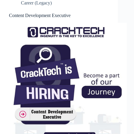
Career (Legacy)
Content Development Executive