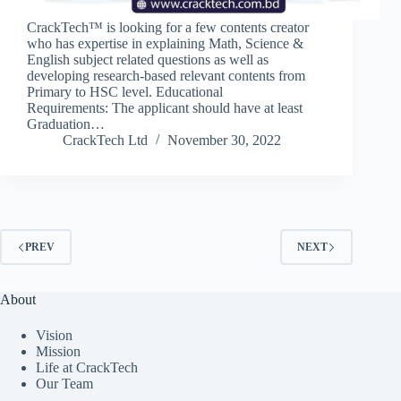
CrackTech™ is looking for a few contents creator
who has expertise in explaining Math, Science &
English subject related questions as well as
developing research-based relevant contents from
Primary to HSC level. Educational
Requirements: The applicant should have at least
Graduation…
CrackTech Ltd
November 30, 2022
PREV
NEXT
About
Vision
Mission
Life at CrackTech
Our Team