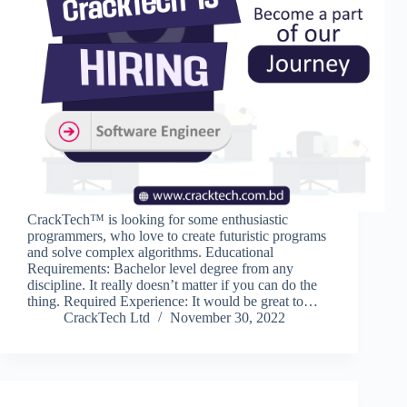
CrackTech™ is looking for some enthusiastic
programmers, who love to create futuristic programs
and solve complex algorithms. Educational
Requirements: Bachelor level degree from any
discipline. It really doesn’t matter if you can do the
thing. Required Experience: It would be great to…
CrackTech Ltd
November 30, 2022