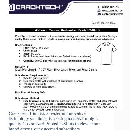
CrackTech Limited, a leader in innovative
technology solutions, is seeking tenders for high-
quality Customized Printed T-Shirts to elevate our
brand among our esteemed subscribers.