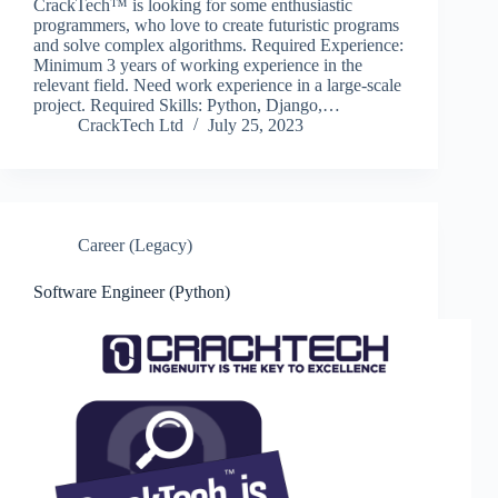
CrackTech™ is looking for some enthusiastic
programmers, who love to create futuristic programs
and solve complex algorithms. Required Experience:
Minimum 3 years of working experience in the
relevant field. Need work experience in a large-scale
project. Required Skills: Python, Django,…
CrackTech Ltd
July 25, 2023
Career (Legacy)
Software Engineer (Python)