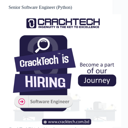
Senior Software Engineer (Python)