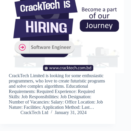
CrackTech Limited is looking for some enthusiastic
programmers, who love to create futuristic programs
and solve complex algorithms. Educational
Requirements: Required Experience: Required
Skills: Job Responsibilities: Job Designation:
Number of Vacancies: Salary: Office Location: Job
Nature: Facilities: Application Method: Last…
CrackTech Ltd
January 31, 2024