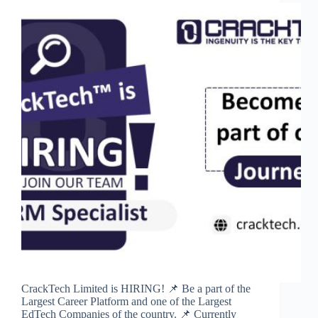
CrackTech Limited is HIRING! 📌 Be a part of the
Largest Career Platform and one of the Largest
EdTech Companies of the country. 📌 Currently