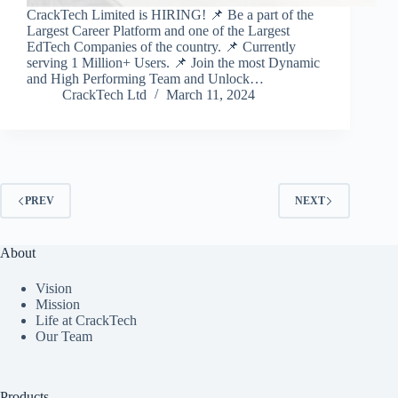
CrackTech Limited is HIRING! 📌 Be a part of the
Largest Career Platform and one of the Largest
EdTech Companies of the country. 📌 Currently
serving 1 Million+ Users. 📌 Join the most Dynamic
and High Performing Team and Unlock…
CrackTech Ltd
March 11, 2024
PREV
NEXT
About
Vision
Mission
Life at CrackTech
Our Team
Products