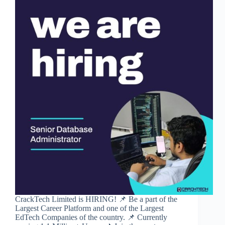
CrackTech Limited is HIRING! 📌 Be a part of the
Largest Career Platform and one of the Largest
EdTech Companies of the country. 📌 Currently