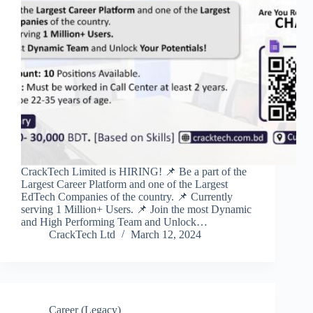
CrackTech Limited is HIRING! 📌 Be a part of the
Largest Career Platform and one of the Largest
EdTech Companies of the country. 📌 Currently
serving 1 Million+ Users. 📌 Join the most Dynamic
and High Performing Team and Unlock…
CrackTech Ltd
March 12, 2024
Career (Legacy)