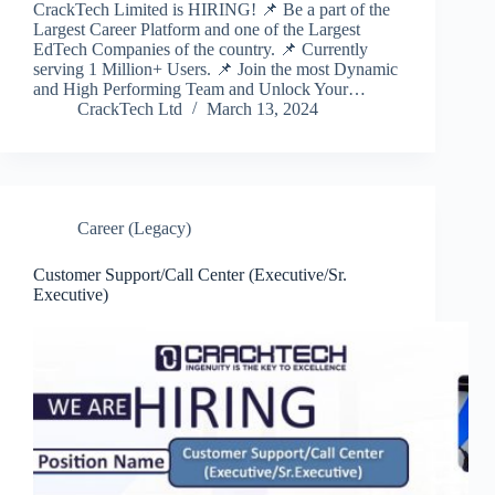
CrackTech Limited is HIRING! 📌 Be a part of the
Largest Career Platform and one of the Largest
EdTech Companies of the country. 📌 Currently
serving 1 Million+ Users. 📌 Join the most Dynamic
and High Performing Team and Unlock Your…
CrackTech Ltd
March 13, 2024
Career (Legacy)
Customer Support/Call Center (Executive/Sr.
Executive)