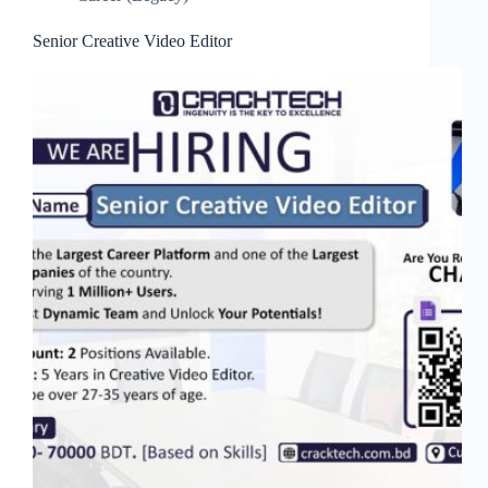
Senior Creative Video Editor