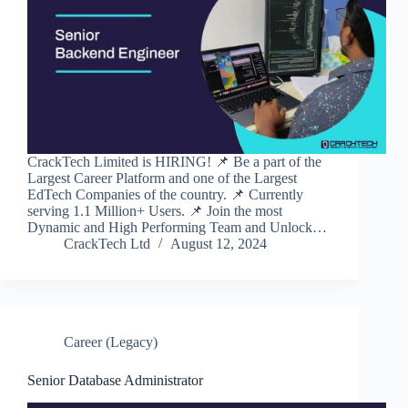
CrackTech Limited is HIRING! 📌 Be a part of the
Largest Career Platform and one of the Largest
EdTech Companies of the country. 📌 Currently
serving 1.1 Million+ Users. 📌 Join the most
Dynamic and High Performing Team and Unlock…
CrackTech Ltd
August 12, 2024
Career (Legacy)
Senior Database Administrator