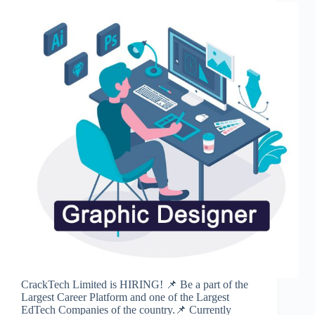
CrackTech Limited is HIRING! 📌 Be a part of the
Largest Career Platform and one of the Largest
EdTech Companies of the country.📌 Currently