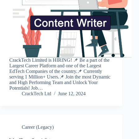
CrackTech Limited is HIRING! 📌 Be a part of the
Largest Career Platform and one of the Largest
EdTech Companies of the country.📌 Currently
serving 1 Million+ Users.📌 Join the most Dynamic
and High Performing Team and Unlock Your
Potentials! Job…
CrackTech Ltd
June 12, 2024
Career (Legacy)