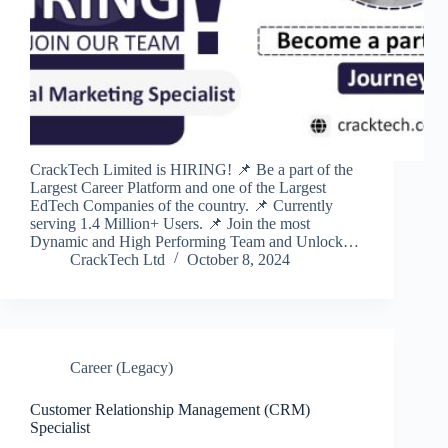
CrackTech Limited is HIRING! 📌 Be a part of the
Largest Career Platform and one of the Largest
EdTech Companies of the country. 📌 Currently
serving 1.4 Million+ Users. 📌 Join the most
Dynamic and High Performing Team and Unlock…
CrackTech Ltd
October 8, 2024
Career (Legacy)
Customer Relationship Management (CRM)
Specialist