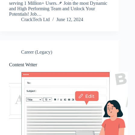
serving 1 Million+ Users.📌 Join the most Dynamic
and High Performing Team and Unlock Your
Potentials! Job…
CrackTech Ltd
June 12, 2024
Career (Legacy)
Content Writer