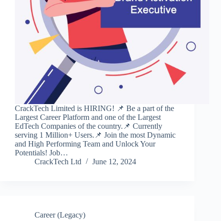
CrackTech Limited is HIRING! 📌 Be a part of the
Largest Career Platform and one of the Largest
EdTech Companies of the country.📌 Currently
serving 1 Million+ Users.📌 Join the most Dynamic
and High Performing Team and Unlock Your
Potentials! Job…
CrackTech Ltd
June 12, 2024
Career (Legacy)