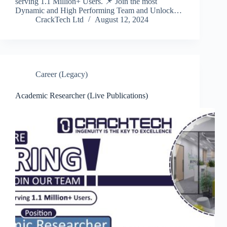
serving 1.1 Million+ Users. 📌 Join the most
Dynamic and High Performing Team and Unlock…
CrackTech Ltd
August 12, 2024
Career (Legacy)
Academic Researcher (Live Publications)