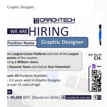
Graphic Designer