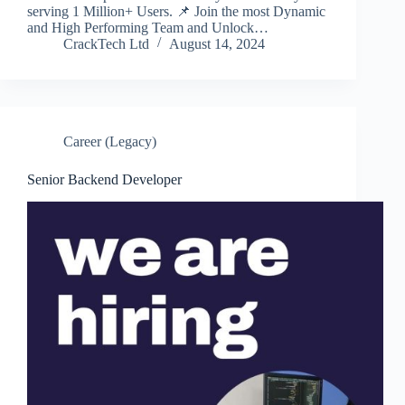
serving 1 Million+ Users. 📌 Join the most Dynamic
and High Performing Team and Unlock…
CrackTech Ltd
August 14, 2024
Career (Legacy)
Senior Backend Developer