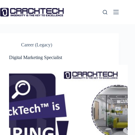
Skip
to
content
Career (Legacy)
Digital Marketing Specialist