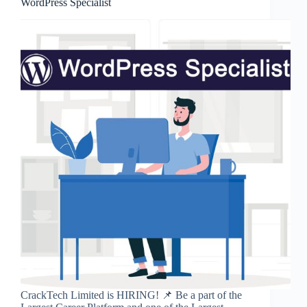
WordPress Specialist
CrackTech Limited is HIRING! 📌 Be a part of the