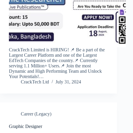
CrackTech Limited is HIRING! 📌 Be a part of the
Largest Career Platform and one of the Largest
EdTech Companies of the country.📌 Currently
serving 1.1 Million+ Users.📌 Join the most
Dynamic and High Performing Team and Unlock
Your Potentials!…
CrackTech Ltd
July 31, 2024
Career (Legacy)
Graphic Designer