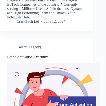
Largest Career Platform and one of the Largest
EdTech Companies of the country.📌 Currently
serving 1 Million+ Users.📌 Join the most Dynamic
and High Performing Team and Unlock Your
Potentials! Job…
CrackTech Ltd
June 12, 2024
Career (Legacy)
Brand Activation Executive